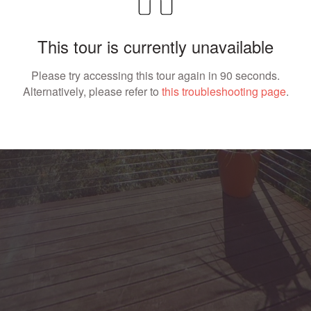
This tour is currently unavailable
Please try accessing this tour again in 90 seconds.
Alternatively, please refer to
this troubleshooting page
.