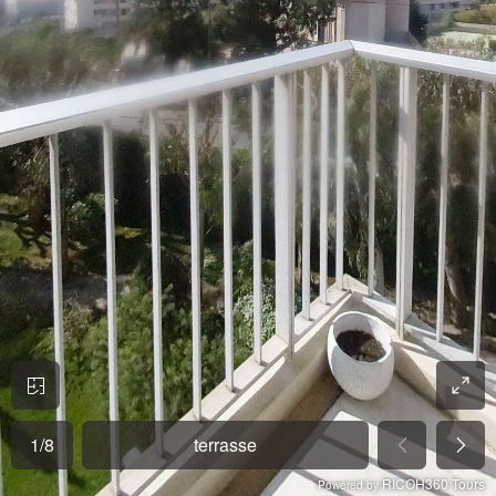
1
/
8
terrasse
RICOH360 Tours
Powered by