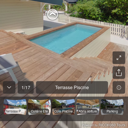
1
/
17
Terrasse Piscine
Terrasse Piscine
Cuisine Ete
Cote Piscine
Abris Voiture
Parking
RICOH360 Tours
Powered by