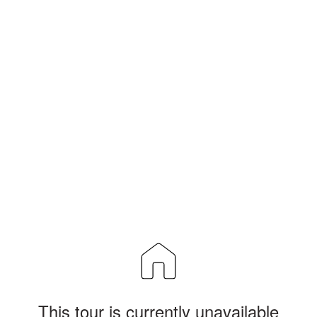
This tour is currently unavailable