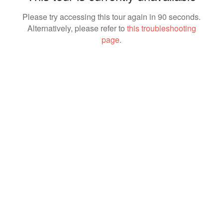
Please try accessing this tour again in 90 seconds.
Alternatively, please refer to
this troubleshooting
page
.