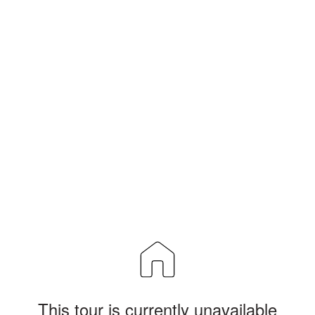
This tour is currently unavailable