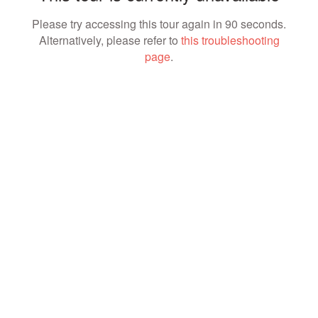
Please try accessing this tour again in 90 seconds.
Alternatively, please refer to
this troubleshooting
page
.