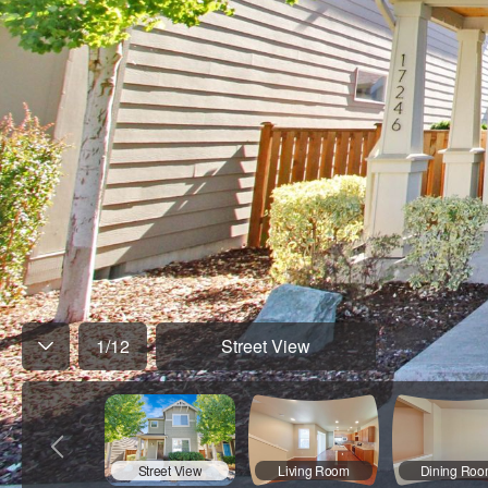
1
/
12
Street View
Street View
Living Room
Dining Ro