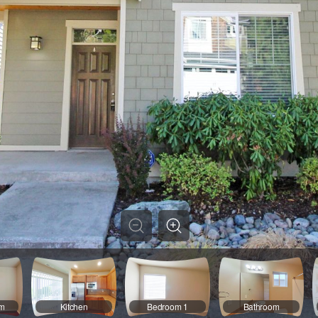
om
Kitchen
Bedroom 1
Bathroom