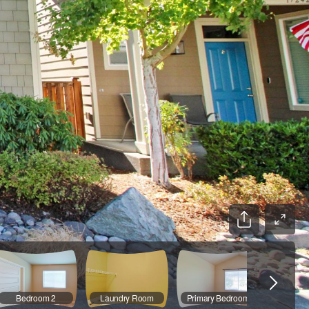
Bedroom 2
Laundry Room
Primary Bedroom
Primary 