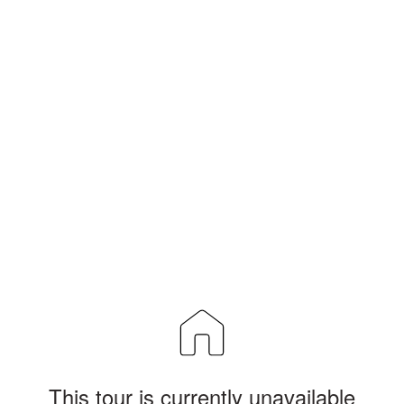
This tour is currently unavailable