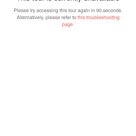
Please try accessing this tour again in 90 seconds.
Alternatively, please refer to
this troubleshooting
page
.