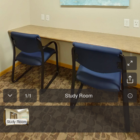
1
/
1
Study Room
Study Room