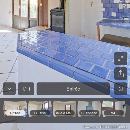
1
/
11
Entrée
Entrée
Cuisine
Salle A Manger
Buanderie
WC
RICOH360 Tours
Powered by