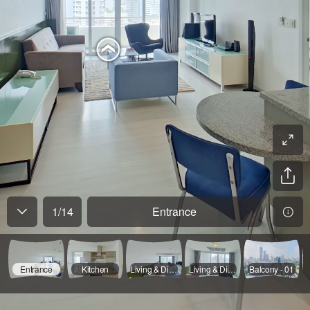
1
/
14
Entrance
Entrance
Kitchen
Living & Dinning - 01
Living & Dinning - 02
Balcony - 01