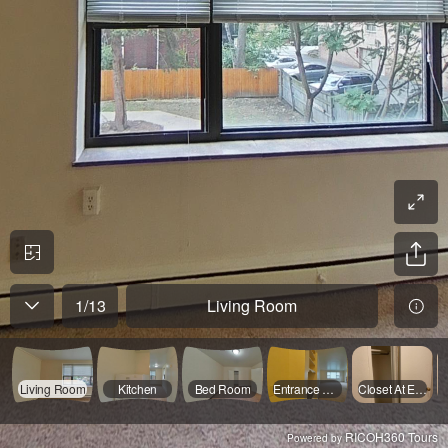
1
/
13
Living Room
Living Room
Kitchen
Bed Room
Entrance Area
Closet At Entrence 1
RICOH360 Tours
Powered by