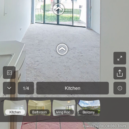
1
/
4
Kitchen
Kitchen
Bathroom
Living Room/Bedroom
Balcony
RICOH360 Tours
Powered by