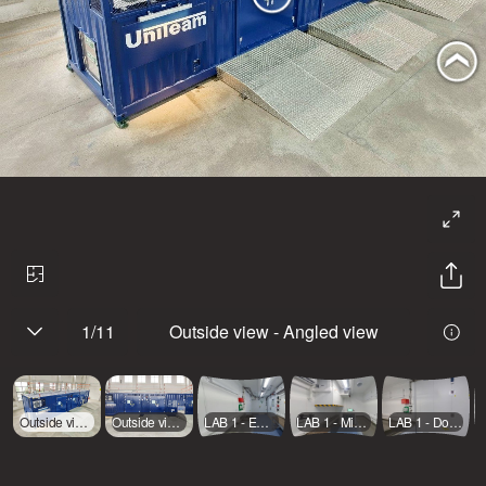
1
/
11
Outside view - Angled view
Outside view - Angled view
Outside view - Front
LAB 1 - Emergency exit
LAB 1 - Mid room
LAB 1 - Door entrance