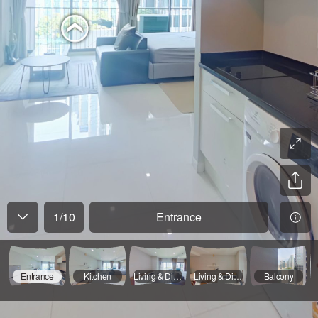
1
/
10
Entrance
Entrance
Kitchen
Living & Dining Room - 01
Living & Dining Room - 02
Balcony