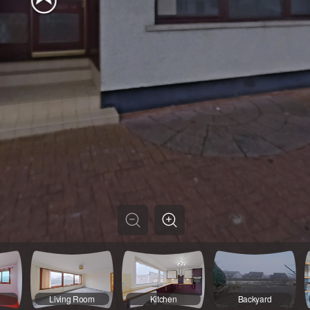
3
Living Room
Kitchen
Backyard