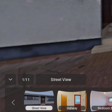
1
/
11
Street View
Street View
Hallway
Bedroom 