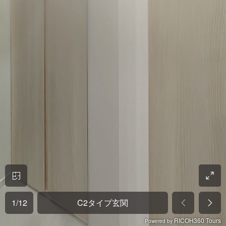
1
/
12
C2タイプ玄関
RICOH360 Tours
Powered by