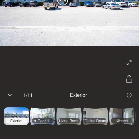
1
/
11
Exterior
Exterior
1st Floor Hallway
Living Room
Dining Room
Kitchen