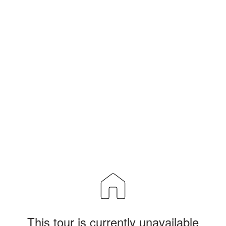
This tour is currently unavailable