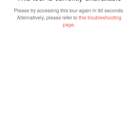
Please try accessing this tour again in 90 seconds.
Alternatively, please refer to
this troubleshooting
page
.