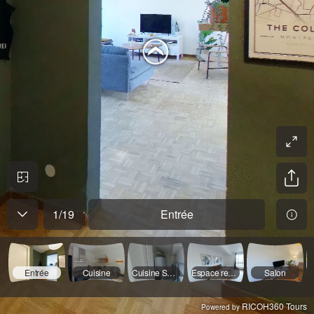
1
/
19
Entrée
Entrée
Cuisine
Cuisine Suite
Espace repas
Salon
RICOH360 Tours
Powered by