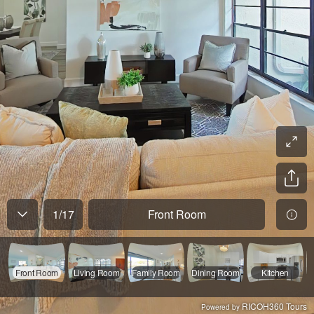
1
/
17
Front Room
Front Room
Living Room
Family Room
Dining Room
Kitchen
RICOH360 Tours
Powered by