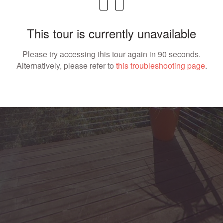
This tour is currently unavailable
Please try accessing this tour again in 90 seconds.
Alternatively, please refer to
this troubleshooting page
.