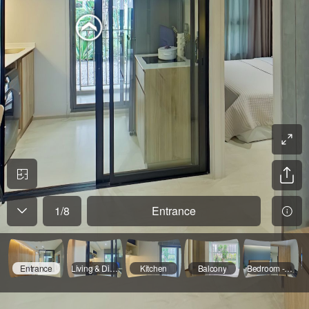
1
/
8
Entrance
Entrance
Living & Dinning
Kitchen
Balcony
Bedroom - 01