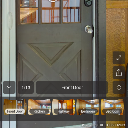
1
/
13
Front Door
Front Door
Kitchen
Hallway
Bedroom
Bedroom
RICOH360 Tours
Powered by