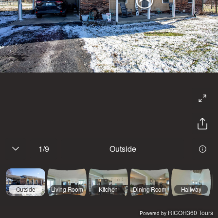
1
/
9
Outside
Outside
Living Room
Kitchen
Dining Room
Hallway
RICOH360 Tours
Powered by