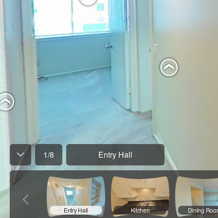
1
/
8
Entry Hall
Entry Hall
Kitchen
Dining Ro