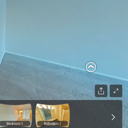
Bedroom 1
Bathroom 1