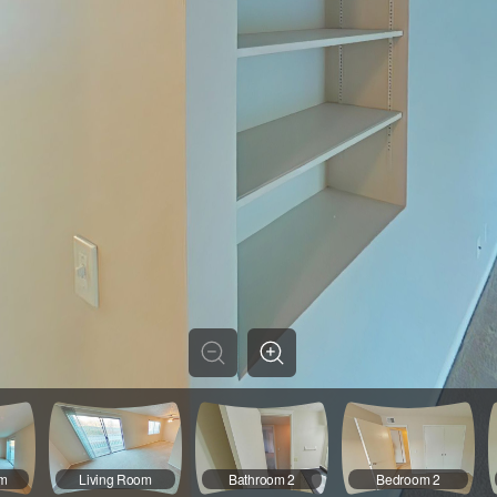
om
Living Room
Bathroom 2
Bedroom 2