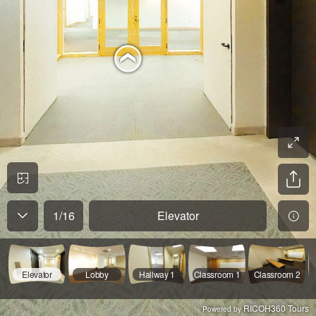
1
/
16
Elevator
Elevator
Lobby
Hallway 1
Classroom 1
Classroom 2
RICOH360 Tours
Powered by