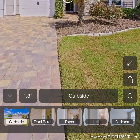
1
/
31
Curbside
Curbside
Front Porch
Foyer
Hall
Bedroom
RICOH360 Tours
Powered by