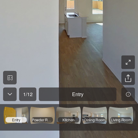
1
/
12
Entry
Entry
Powder Room
Kitchen
Dining Room
Living Room