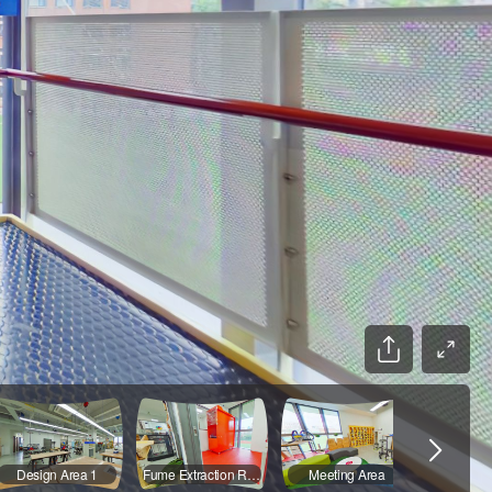
Design Area 1
Fume Extraction Room
Meeting Area
Stora