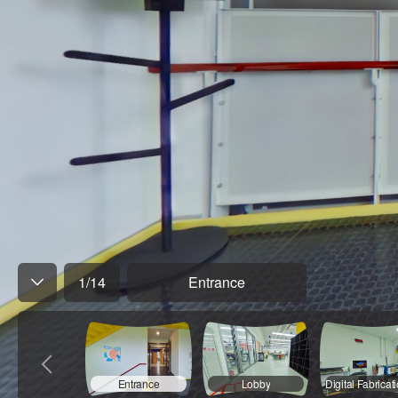
1
/
14
Entrance
Entrance
Lobby