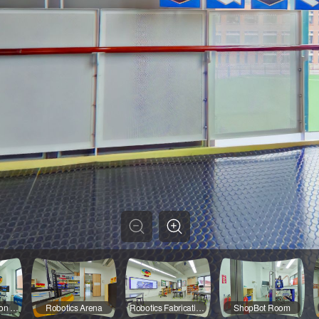
Digital Fabrication Room
Robotics Arena
Robotics Fabrication Area
ShopBot Room