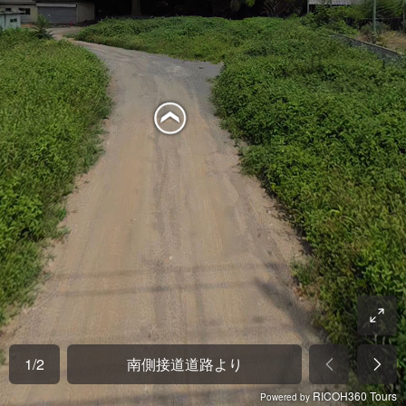
1
/
2
南側接道道路より
RICOH360 Tours
Powered by