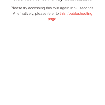
Please try accessing this tour again in 90 seconds.
Alternatively, please refer to
this troubleshooting
page
.