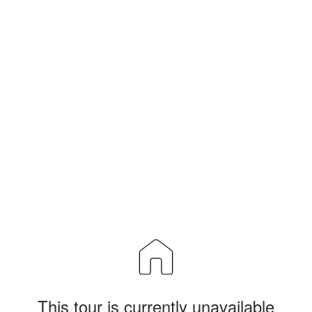
This tour is currently unavailable