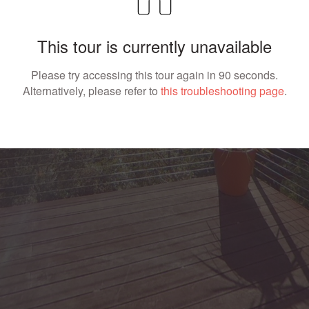
This tour is currently unavailable
Please try accessing this tour again in 90 seconds.
Alternatively, please refer to
this troubleshooting page
.