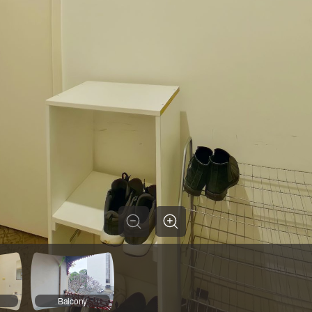
Balcony