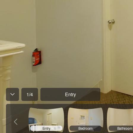
1
/
4
Entry
Entry
Bedroom
Bathroom