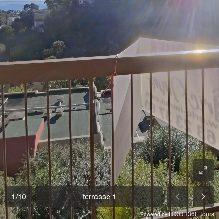
1
/
10
terrasse 1
RICOH360 Tours
Powered by