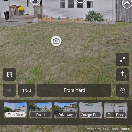
1
/
30
Front Yard
Front Yard
Road
Driveway
Garage Door
Front Door
RICOH360 Tours
Powered by