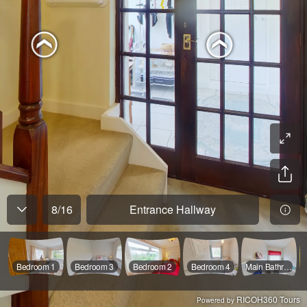
8
/
16
Entrance Hallway
Bedroom 1
Bedroom 3
Bedroom 2
Bedroom 4
Main Bathroom
RICOH360 Tours
Powered by