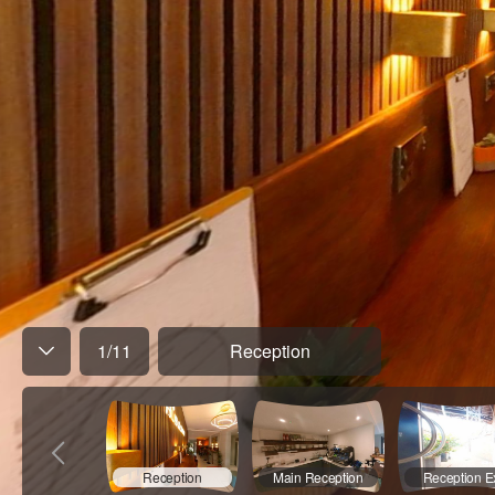
1
/
11
Reception
Reception
Main Reception
Reception Ex