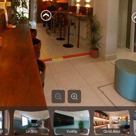
it
Le Tour
Vuelta
Quiet Area