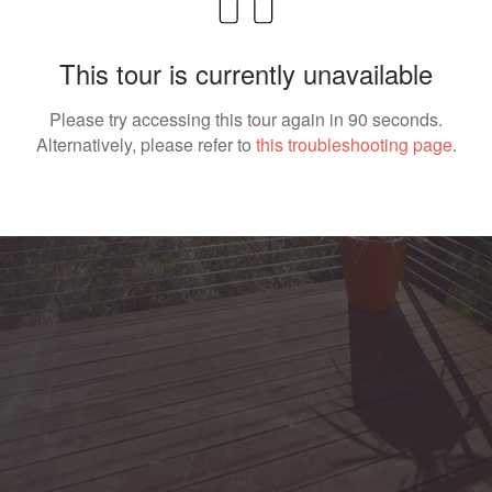
This tour is currently unavailable
Please try accessing this tour again in 90 seconds.
Alternatively, please refer to
this troubleshooting page
.