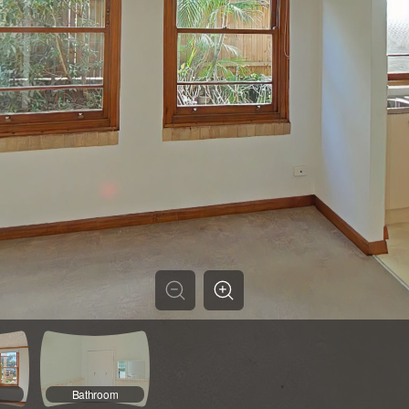
Bathroom