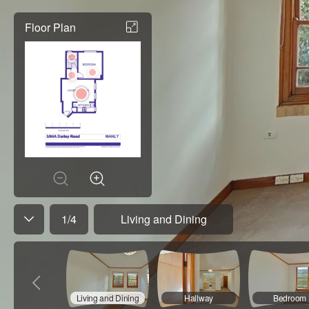
Floor Plan
1
/
4
Living and Dining
Living and Dining
Hallway
Bedroom