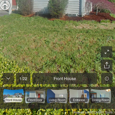
1
/
22
Front House
Front House
Front Door
Living Room
Entrance
Dining Room
RICOH360 Tours
Powered by