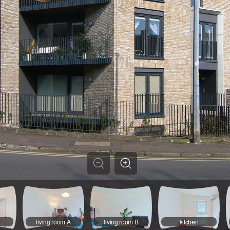
living room A
living room B
kitchen