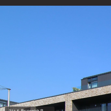
21a-6, Brunswick R