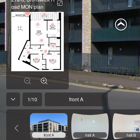
oad MON plan
1
/
10
front A
front A
hall A
hall B