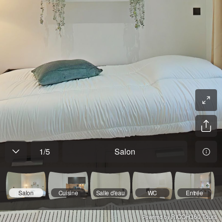
1
/
5
Salon
Salon
Cuisine
Salle d'eau
WC
Entrée
RICOH360 Tours
Powered by