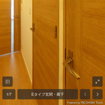
1
/
7
Eタイプ玄関・廊下
RICOH360 Tours
Powered by