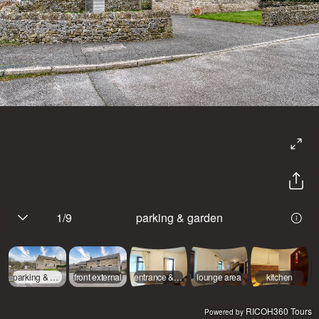
1
/
9
parking & garden
parking & garden
front external
entrance & dining area
lounge area
kitchen
RICOH360 Tours
Powered by