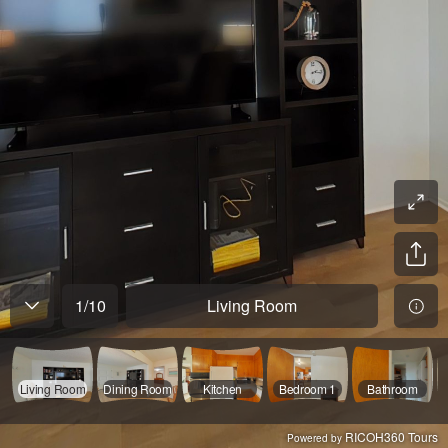
1
/
10
Living Room
Living Room
Dining Room
Kitchen
Bedroom 1
Bathroom
RICOH360 Tours
Powered by