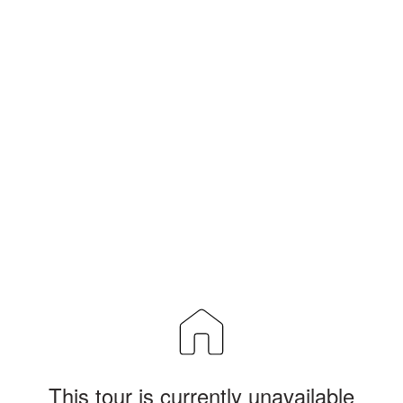
This tour is currently unavailable