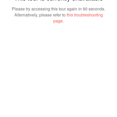
Please try accessing this tour again in 90 seconds.
Alternatively, please refer to
this troubleshooting
page
.