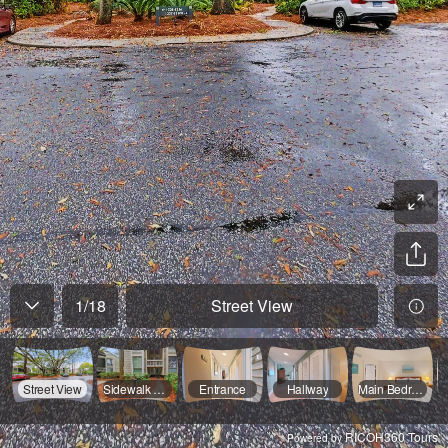
1
/
18
Street View
Street View
Sidewalk View
Entrance
Hallway
Main Bedroom
RICOH360 Tours
Powered by