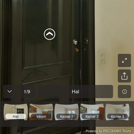
1
/
9
Hal
Hal
Inkom
Kamer 1
Kamer 2
Kamer 3
RICOH360 Tours
Powered by