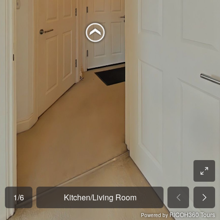
1
/
6
Kitchen/Living Room
RICOH360 Tours
Powered by