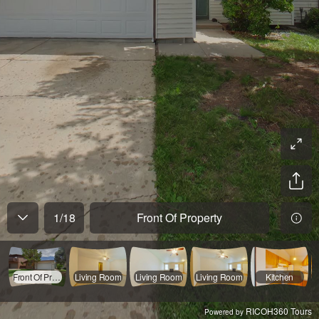
1
/
18
Front Of Property
Front Of Property
Living Room
Living Room
Living Room
Kitchen
RICOH360 Tours
Powered by